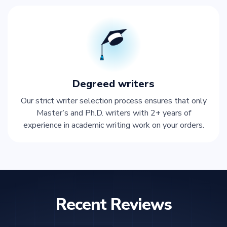
Degreed writers
Our strict writer selection process ensures that only
Master’s and Ph.D. writers with 2+ years of
experience in academic writing work on your orders.
Recent Reviews