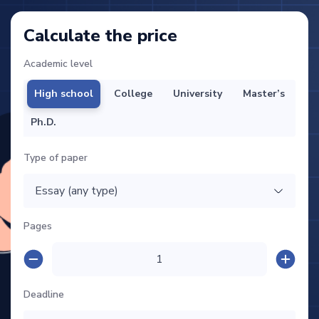
Calculate the price
Academic level
High school
College
University
Master’s
Ph.D.
Type of paper
Pages
Deadline