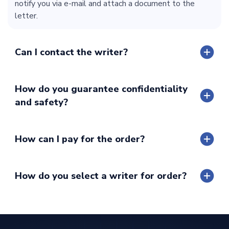
notify you via e-mail and attach a document to the
letter.
Can I contact the writer?
How do you guarantee confidentiality
and safety?
How can I pay for the order?
How do you select a writer for order?