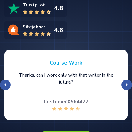
Trustpilot
4.8
Sitejabber
4.6
Course Work
Thanks, can I work only with that writer in the
future?
Customer #564477