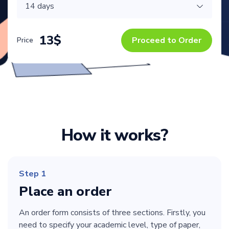
13$
Proceed to Order
Price
How it works?
Step 1
Place an order
An order form consists of three sections. Firstly, you
need to specify your academic level, type of paper,