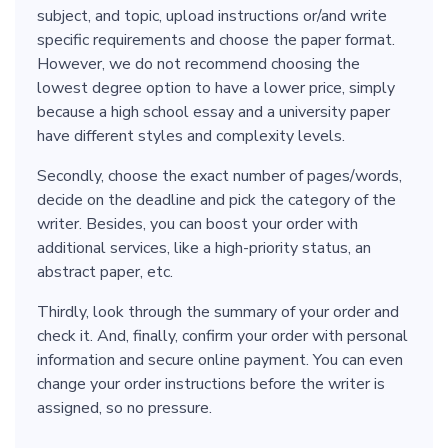
subject, and topic, upload instructions or/and write
specific requirements and choose the paper format.
However, we do not recommend choosing the
lowest degree option to have a lower price, simply
because a high school essay and a university paper
have different styles and complexity levels.
Secondly, choose the exact number of pages/words,
decide on the deadline and pick the category of the
writer. Besides, you can boost your order with
additional services, like a high-priority status, an
abstract paper, etc.
Thirdly, look through the summary of your order and
check it. And, finally, confirm your order with personal
information and secure online payment. You can even
change your order instructions before the writer is
assigned, so no pressure.