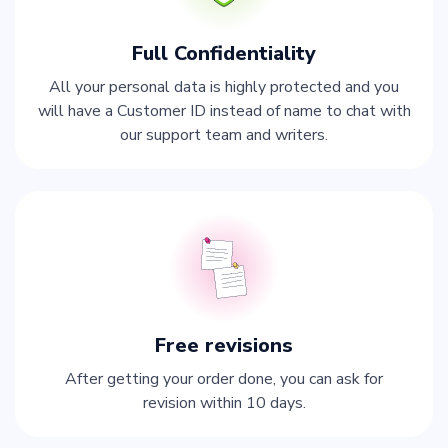
Full Confidentiality
All your personal data is highly protected and you
will have a Customer ID instead of name to chat with
our support team and writers.
Free revisions
After getting your order done, you can ask for
revision within 10 days.