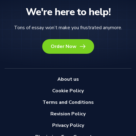
We're here to help!
Tons of essay won’t make you frustrated anymore.
Order Now
About us
Cookie Policy
Terms and Conditions
Revision Policy
Privacy Policy