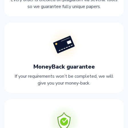
so we guarantee fully unique papers.
MoneyBack guarantee
If your requirements won’t be completed, we will
give you your money-back.