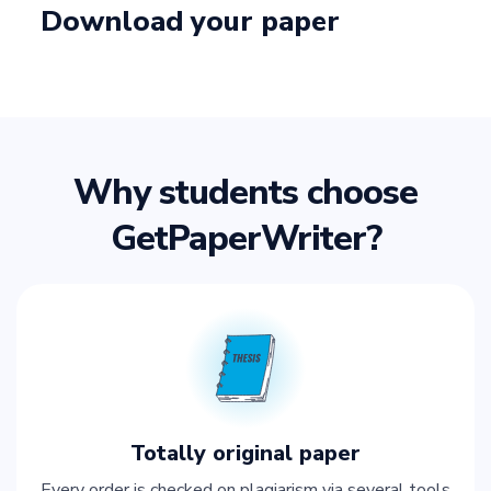
Download your paper
Why students choose
GetPaperWriter?
Totally original paper
Every order is checked on plagiarism via several tools