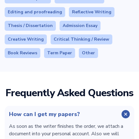
Editing and proofreading
Reflective Writing
Thesis / Dissertation
Admission Essay
Creative Writing
Critical Thinking / Review
Book Reviews
Term Paper
Other
Frequently Asked Questions
How can I get my papers?
As soon as the writer finishes the order, we attach a
document into your personal account. Also we will