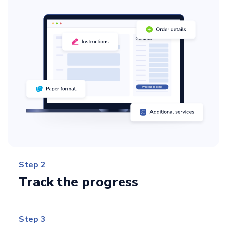
Step 2
Track the progress
Step 3