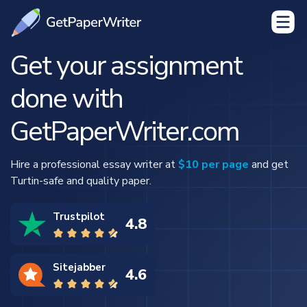
Get your assignment
done with
GetPaperWriter.com
Hire a professional essay writer at
$10 per page
and get
Turtin-safe and quality paper.
Trustpilot
4.8
Sitejabber
4.6