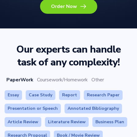
Order Now
Our experts can handle
task of any complexity!
PaperWork
Coursework/Homework
Other
Essay
Case Study
Report
Research Paper
Presentation or Speech
Annotated Bibliography
Article Review
Literature Review
Business Plan
Research Proposal
Book / Movie Review